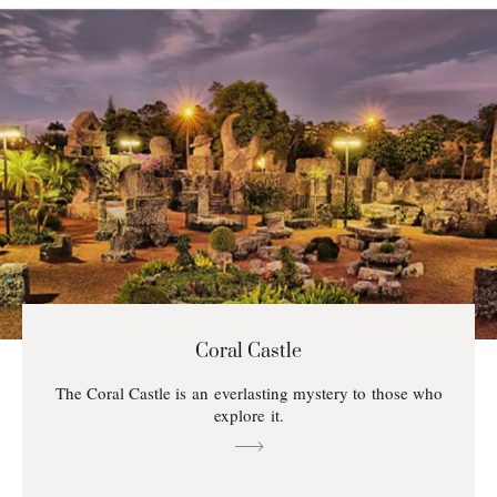
Coral Castle
The Coral Castle is an everlasting mystery to those who
explore it.