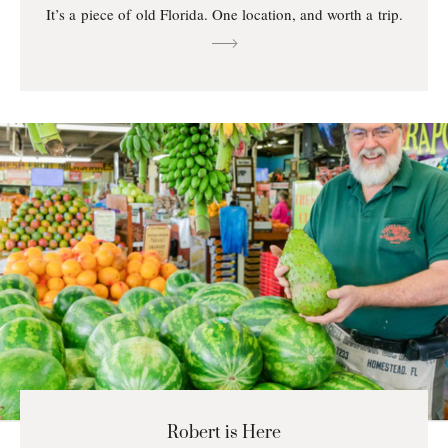
It’s a piece of old Florida. One location, and worth a trip.
Robert is Here