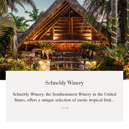
Schnebly Winery
Schnebly Winery, the Southernmost Winery in the United
States, offers a unique selection of exotic tropical fruit...