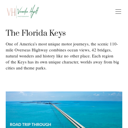
The Florida Keys
One of America’s most unique motor journeys, the scenic 110-
mile Overseas Highway combines ocean views, 42 bridges,
natural wonders and history like no other place. Each region
of the Keys has its own unique character, worlds away from big
cities and theme parks.