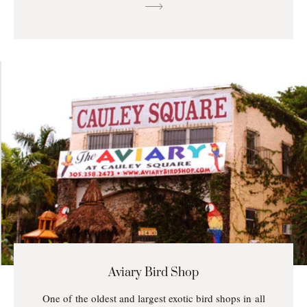
Aviary Bird Shop
One of the oldest and largest exotic bird shops in all