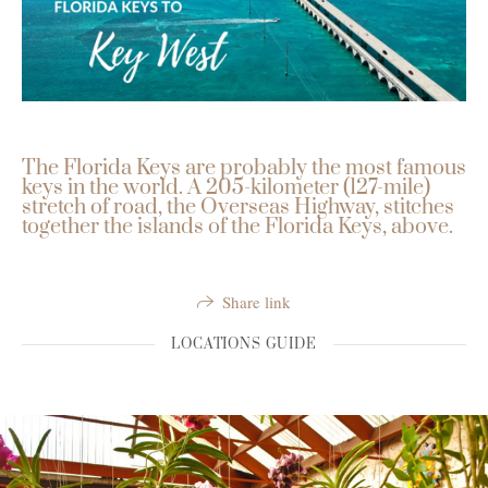
The Florida Keys are probably the most famous
keys in the world. A 205-kilometer (127-mile)
stretch of road, the Overseas Highway, stitches
together the islands of the Florida Keys, above.
Share link
LOCATIONS GUIDE