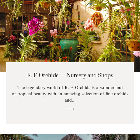
R. F. Orchids — Nursery and Shops
The legendary world of R. F. Orchids is a wonderland
of tropical beauty with an amazing selection of fine orchids
and...