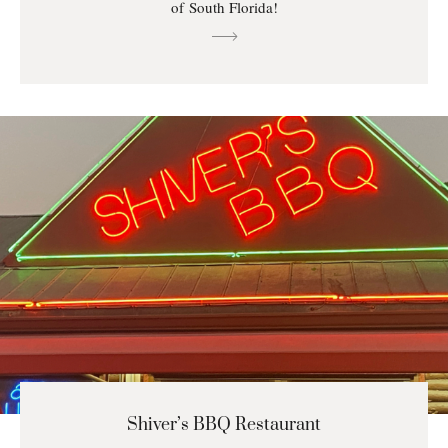
of South Florida!
Shiver’s BBQ Restaurant