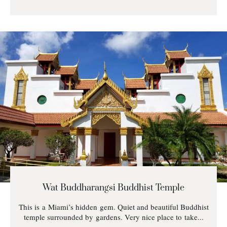
Wat Buddharangsi Buddhist Temple
This is a Miami’s hidden gem. Quiet and beautiful Buddhist
temple surrounded by gardens. Very nice place to take...