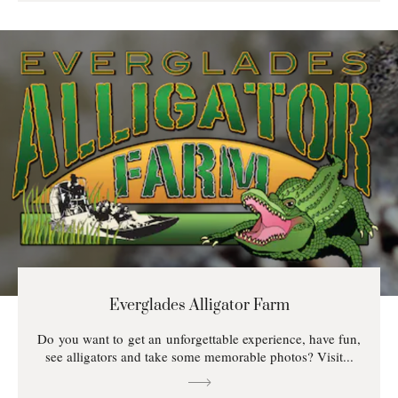
Everglades Alligator Farm
Do you want to get an unforgettable experience, have fun,
see alligators and take some memorable photos? Visit...