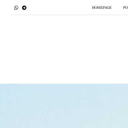
HOMEPAGE
PO