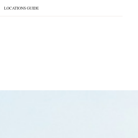
LOCATIONS GUIDE