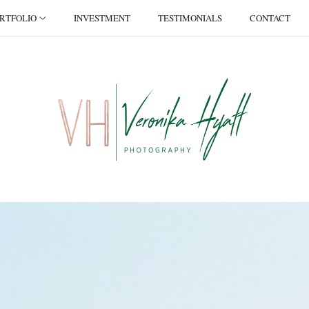
RTFOLIO
INVESTMENT
TESTIMONIALS
CONTACT