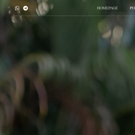
HOMEPAGE
PO