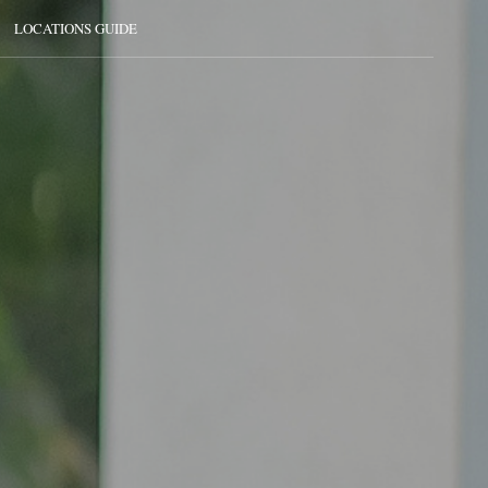
LOCATIONS GUIDE