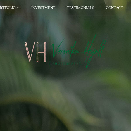
RTFOLIO
INVESTMENT
TESTIMONIALS
CONTACT