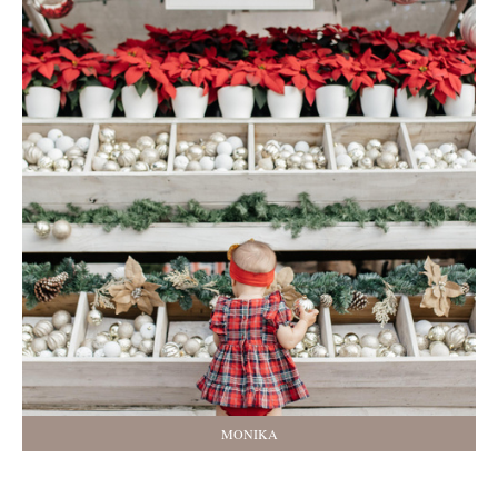
MONIKA