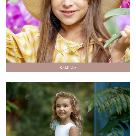
KAMILLA