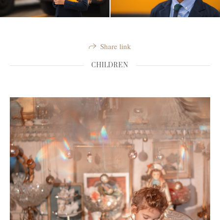
Share link
CHILDREN