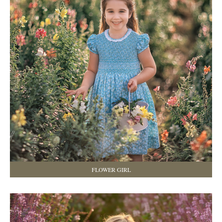
FLOWER GIRL