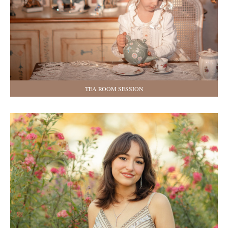
TEA ROOM SESSION