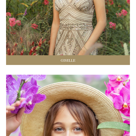
GISELLE