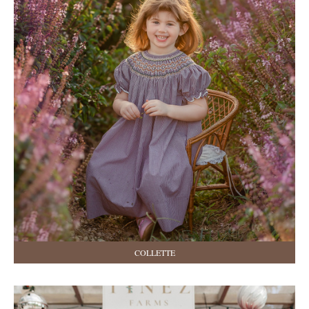
COLLETTE