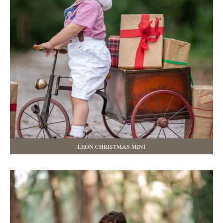
LEON CHRISTMAS MINI