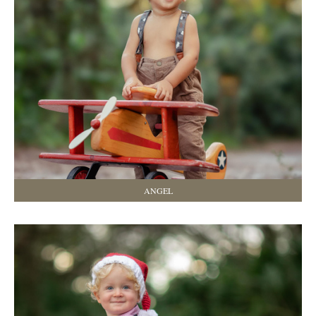
ANGEL