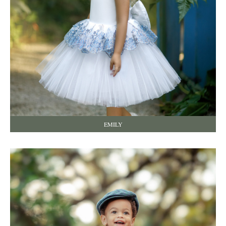
EMILY