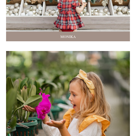
MONIKA