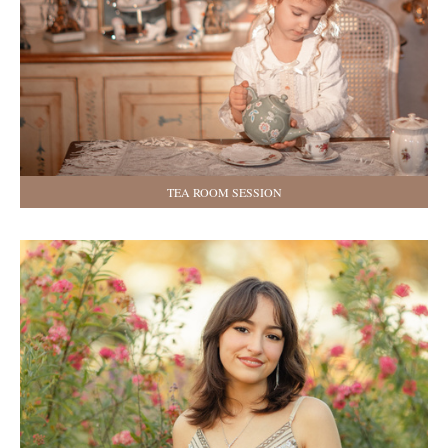
TEA ROOM SESSION