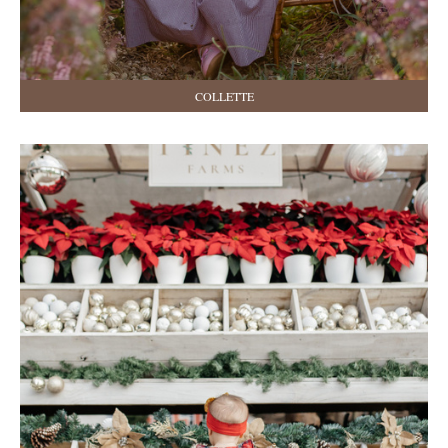
COLLETTE