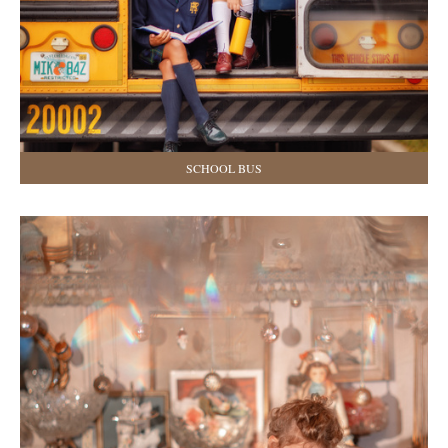
SCHOOL BUS