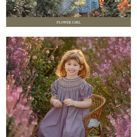
FLOWER GIRL