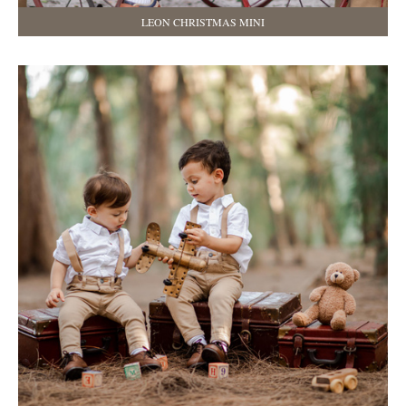
LEON CHRISTMAS MINI