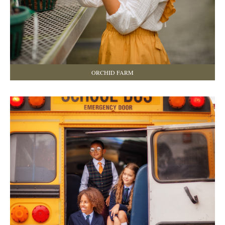
ORCHID FARM