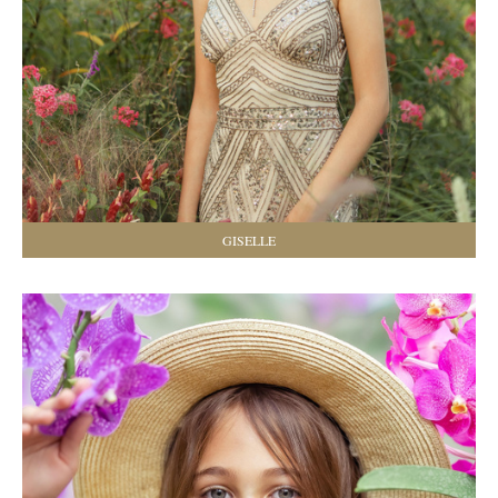
GISELLE