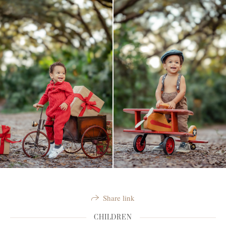
Share link
CHILDREN