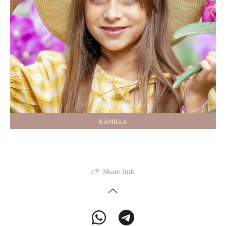
KAMILLA
Share link