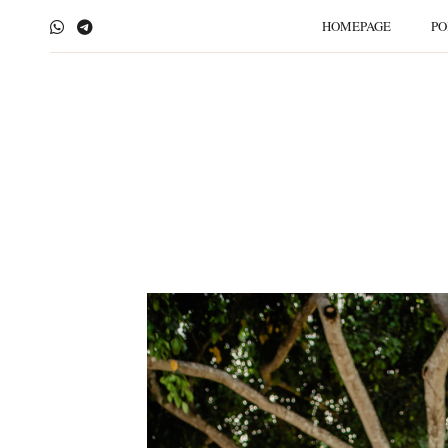
HOMEPAGE
PO