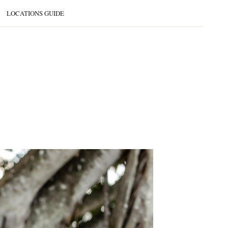
LOCATIONS GUIDE