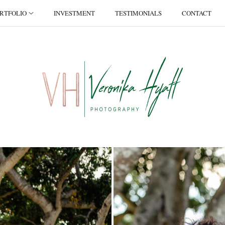
RTFOLIO
INVESTMENT
TESTIMONIALS
CONTACT