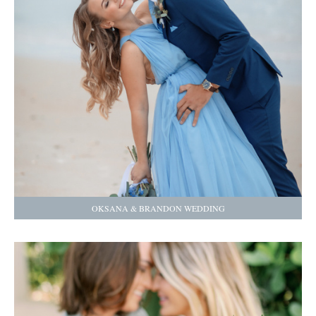
OKSANA & BRANDON WEDDING