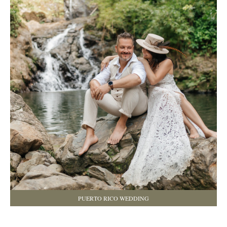
PUERTO RICO WEDDING