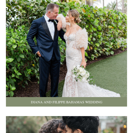
DIANA AND FILIPPE BAHAMAS WEDDING