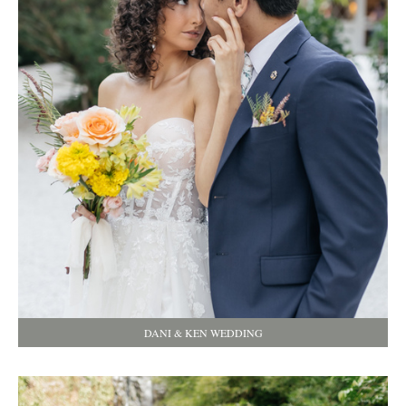
DANI & KEN WEDDING