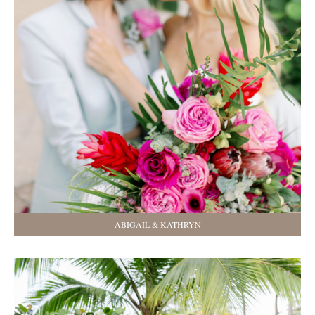
ABIGAIL & KATHRYN