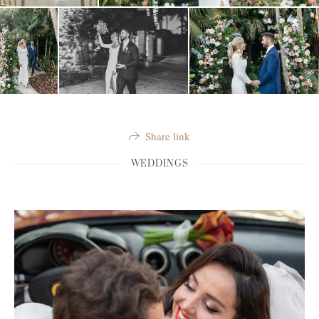
Share link
WEDDINGS