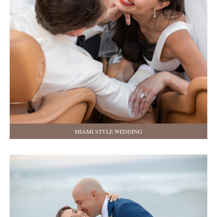
MIAMI STYLE WEDDING