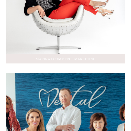
MARINA ECOMMERCE MARKETING