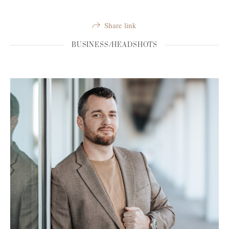
Share link
BUSINESS/HEADSHOTS