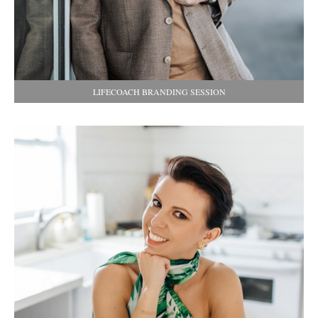
LIFECOACH BRANDING SESSION