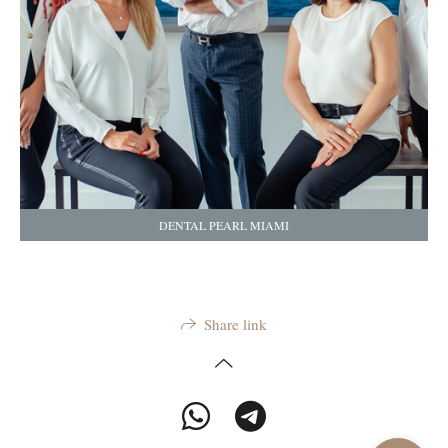
DENTAL PEARL MIAMI
Share link