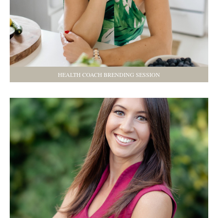
HEALTH COACH BRENDING SESSION