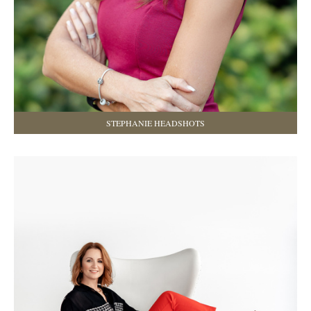
STEPHANIE HEADSHOTS